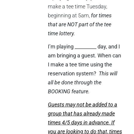
make a tee time Tuesday,
beginning at 5am,
for times
that are NOT part of the tee
time lottery.
I’m playing _________ day, and I
am bringing a guest. When can
I make a tee time using the
reservation system?
This will
all be done through the
BOOKING feature.
Guests may not be added to a
group that has already made
times 4/5 days in advance. If
you are looking to do that, times