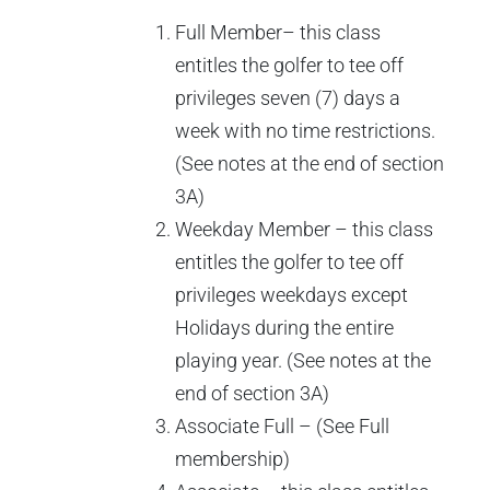
Full Member– this class
entitles the golfer to tee off
privileges seven (7) days a
week with no time restrictions.
(See notes at the end of section
3A)
Weekday Member – this class
entitles the golfer to tee off
privileges weekdays except
Holidays during the entire
playing year. (See notes at the
end of section 3A)
Associate Full – (See Full
membership)