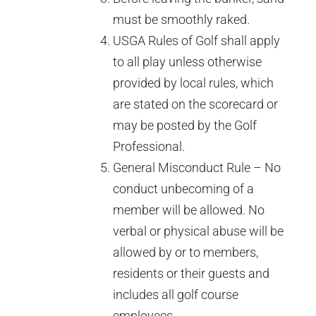
must be smoothly raked.
USGA Rules of Golf shall apply
to all play unless otherwise
provided by local rules, which
are stated on the scorecard or
may be posted by the Golf
Professional.
General Misconduct Rule – No
conduct unbecoming of a
member will be allowed. No
verbal or physical abuse will be
allowed by or to members,
residents or their guests and
includes all golf course
employees.