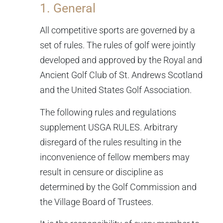
1. General
All competitive sports are governed by a
set of rules. The rules of golf were jointly
developed and approved by the Royal and
Ancient Golf Club of St. Andrews Scotland
and the United States Golf Association.
The following rules and regulations
supplement USGA RULES. Arbitrary
disregard of the rules resulting in the
inconvenience of fellow members may
result in censure or discipline as
determined by the Golf Commission and
the Village Board of Trustees.