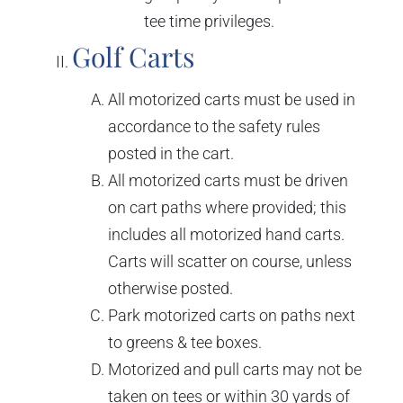
tee time privileges.
Golf Carts
All motorized carts must be used in
accordance to the safety rules
posted in the cart.
All motorized carts must be driven
on cart paths where provided; this
includes all motorized hand carts.
Carts will scatter on course, unless
otherwise posted.
Park motorized carts on paths next
to greens & tee boxes.
Motorized and pull carts may not be
taken on tees or within 30 yards of