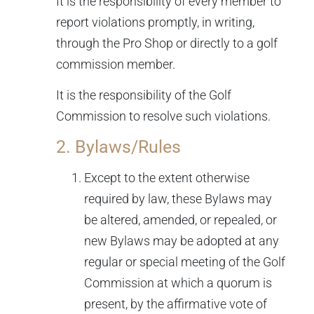
It is the responsibility of every member to
report violations promptly, in writing,
through the Pro Shop or directly to a golf
commission member.
It is the responsibility of the Golf
Commission to resolve such violations.
2. Bylaws/Rules
Except to the extent otherwise
required by law, these Bylaws may
be altered, amended, or repealed, or
new Bylaws may be adopted at any
regular or special meeting of the Golf
Commission at which a quorum is
present, by the affirmative vote of