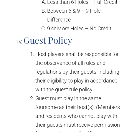
Less than 6 Holes – Full Credit
Between 6 & 9 – 9 Hole
Difference
9 or More Holes – No Credit
Guest Policy
Host players shall be responsible for
the observance of all rules and
regulations by their guests, including
their eligibility to play in accordance
with the guest rule policy.
Guest must play in the same
foursome as their host(s). (Members
and residents who cannot play with
their guests must receive permission