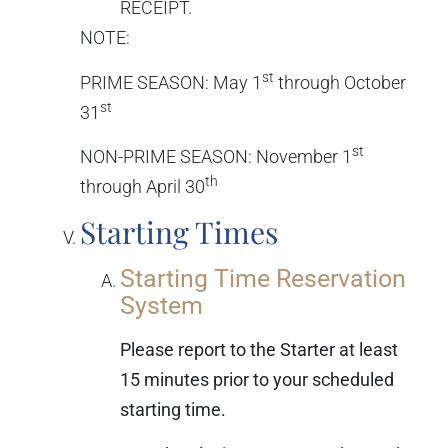
RECEIPT.
NOTE:
st
PRIME SEASON: May 1
through October
st
31
st
NON-PRIME SEASON: November 1
th
through April 30
Starting Times
Starting Time Reservation
System
Please report to the Starter at least
15 minutes prior to your scheduled
starting time.