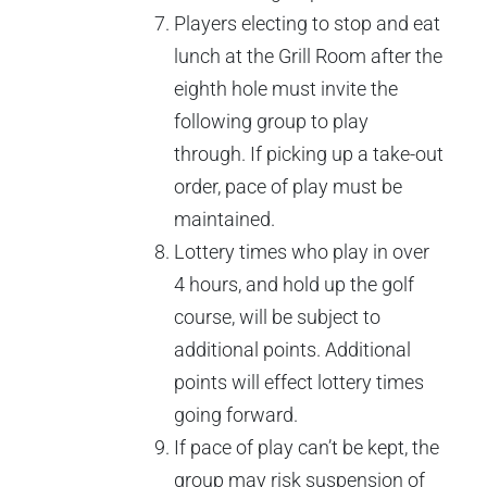
Players electing to stop and eat
lunch at the Grill Room after the
eighth hole must invite the
following group to play
through. If picking up a take-out
order, pace of play must be
maintained.
Lottery times who play in over
4 hours, and hold up the golf
course, will be subject to
additional points. Additional
points will effect lottery times
going forward.
If pace of play can’t be kept, the
group may risk suspension of