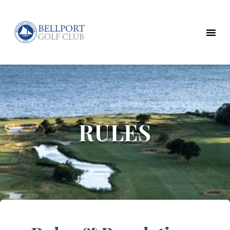
RULES