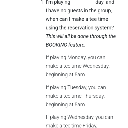
I’m playing __________ day, and
I have no guests in the group,
when can I make a tee time
using the reservation system?
This will all be done through the
BOOKING feature.
If playing Monday, you can
make a tee time Wednesday,
beginning at 5am.
If playing Tuesday, you can
make a tee time Thursday,
beginning at 5am.
If playing Wednesday, you can
make a tee time Friday,