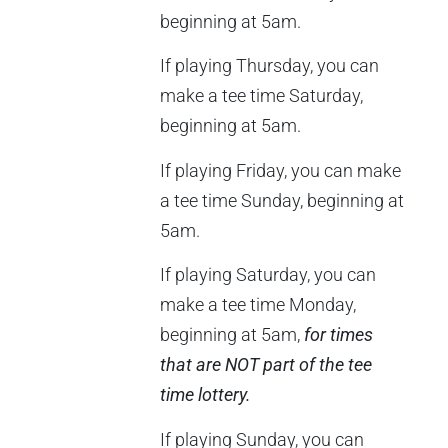
beginning at 5am.
If playing Thursday, you can
make a tee time Saturday,
beginning at 5am.
If playing Friday, you can make
a tee time Sunday, beginning at
5am.
If playing Saturday, you can
make a tee time Monday,
beginning at 5am,
for times
that are NOT part of the tee
time lottery.
If playing Sunday, you can