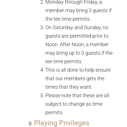
Monday through Friday, a
member may bring 3 guests if
the tee time permits.
On Saturday and Sunday, no
guests are permitted prior to
Noon. After Noon, a member
may bring up to 3 guests if the
tee time permits.
This is all done to help ensure
that our members gets the
times that they want.
Please note that these are all
subject to change as time
permits.
Playing Privileges