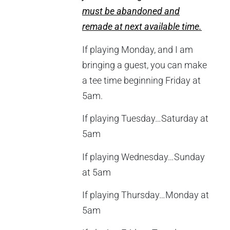
must be abandoned and
remade at next available time.
If playing Monday, and I am
bringing a guest, you can make
a tee time beginning Friday at
5am.
If playing Tuesday…Saturday at
5am
If playing Wednesday…Sunday
at 5am
If playing Thursday…Monday at
5am