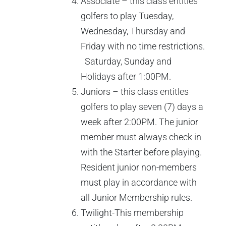
Associate – this class entitles
golfers to play Tuesday,
Wednesday, Thursday and
Friday with no time restrictions.
Saturday, Sunday and
Holidays after 1:00PM.
Juniors – this class entitles
golfers to play seven (7) days a
week after 2:00PM. The junior
member must always check in
with the Starter before playing.
Resident junior non-members
must play in accordance with
all Junior Membership rules.
Twilight-This membership