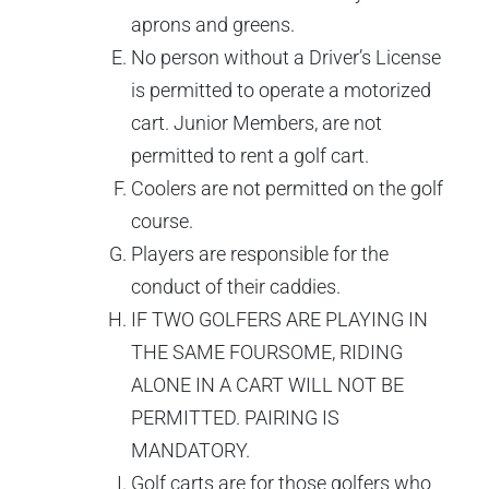
aprons and greens.
No person without a Driver’s License
is permitted to operate a motorized
cart. Junior Members, are not
permitted to rent a golf cart.
Coolers are not permitted on the golf
course.
Players are responsible for the
conduct of their caddies.
IF TWO GOLFERS ARE PLAYING IN
THE SAME FOURSOME, RIDING
ALONE IN A CART WILL NOT BE
PERMITTED. PAIRING IS
MANDATORY.
Golf carts are for those golfers who