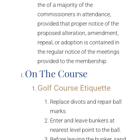
the of a majority of the
commissioners in attendance,
provided that proper notice of the
proposed alteration, amendment,
repeal, or adoption is contained in
the regular notice of the meetings
provided to the membership.
On The Course
Golf Course Etiquette
Replace divots and repair ball
marks.
Enter and leave bunkers at
nearest level point to the ball.
Before leaving the bunker, sand