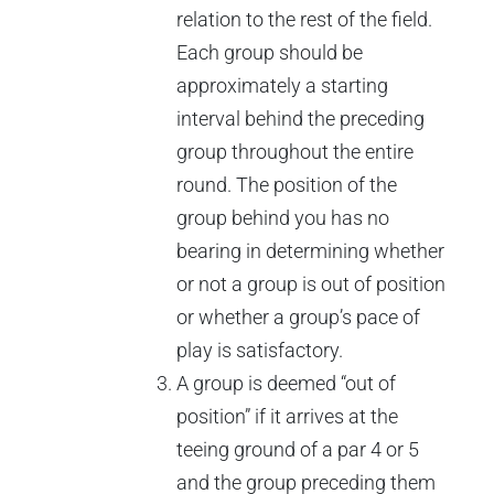
relation to the rest of the field.
Each group should be
approximately a starting
interval behind the preceding
group throughout the entire
round. The position of the
group behind you has no
bearing in determining whether
or not a group is out of position
or whether a group’s pace of
play is satisfactory.
A group is deemed “out of
position” if it arrives at the
teeing ground of a par 4 or 5
and the group preceding them