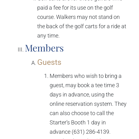
paid a fee for its use on the golf
course. Walkers may not stand on
the back of the golf carts for a ride at
any time.
Members
Guests
Members who wish to bring a
guest, may book a tee time 3
days in advance, using the
online reservation system. They
can also choose to call the
Starter’s Booth 1 day in
advance (631) 286-4139.