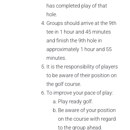
has completed play of that
hole.
Groups should arrive at the 9th
tee in 1 hour and 45 minutes
and finish the 9th hole in
approximately 1 hour and 55
minutes.
It is the responsibility of players
to be aware of their position on
the golf course.
To improve your pace of play:
Play ready golf.
Be aware of your position
on the course with regard
to the group ahead.