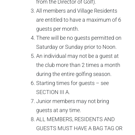
from the Director of Golf).
All members and Village Residents
are entitled to have a maximum of 6
guests per month.
There will be no guests permitted on
Saturday or Sunday prior to Noon.
An individual may not be a guest at
the club more than 2 times a month
during the entire golfing season.
Starting times for guests – see
SECTION III A.
Junior members may not bring
guests at any time.
ALL MEMBERS, RESIDENTS AND
GUESTS MUST HAVE A BAG TAG OR