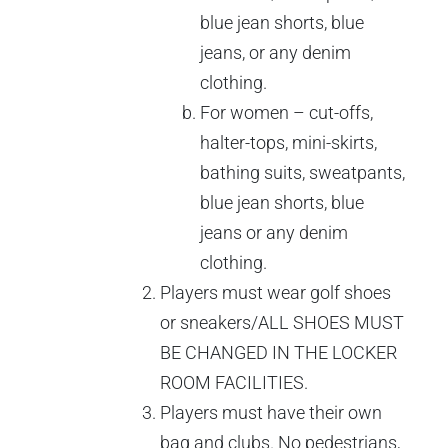
blue jean shorts, blue
jeans, or any denim
clothing.
For women – cut-offs,
halter-tops, mini-skirts,
bathing suits, sweatpants,
blue jean shorts, blue
jeans or any denim
clothing.
Players must wear golf shoes
or sneakers/ALL SHOES MUST
BE CHANGED IN THE LOCKER
ROOM FACILITIES.
Players must have their own
bag and clubs. No pedestrians,