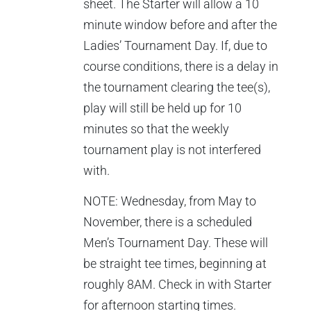
sheet. The Starter will allow a 10
minute window before and after the
Ladies’ Tournament Day. If, due to
course conditions, there is a delay in
the tournament clearing the tee(s),
play will still be held up for 10
minutes so that the weekly
tournament play is not interfered
with.
NOTE: Wednesday, from May to
November, there is a scheduled
Men’s Tournament Day. These will
be straight tee times, beginning at
roughly 8AM. Check in with Starter
for afternoon starting times.