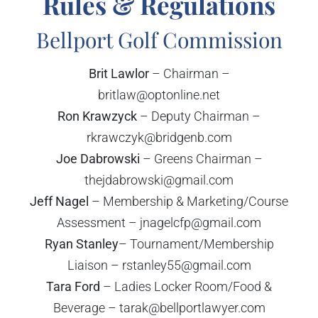
Rules & Regulations
Bellport Golf Commission
Brit Lawlor
– Chairman –
britlaw@optonline.net
Ron Krawzyck
– Deputy Chairman –
rkrawczyk@bridgenb.com
Joe Dabrowski
– Greens Chairman –
thejdabrowski@gmail.com
Jeff Nagel
– Membership & Marketing/Course
Assessment – jnagelcfp@gmail.com
Ryan Stanley
– Tournament/Membership
Liaison – rstanley55@gmail.com
Tara Ford
– Ladies Locker Room/Food &
Beverage – tarak@bellportlawyer.com