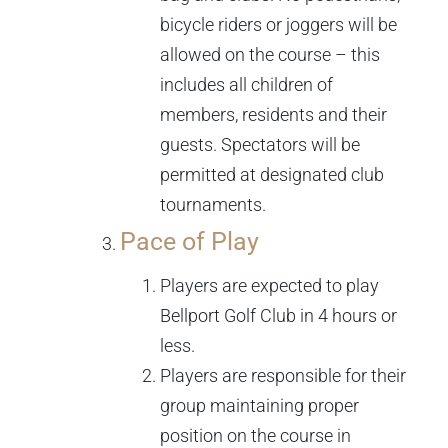
bicycle riders or joggers will be
allowed on the course – this
includes all children of
members, residents and their
guests. Spectators will be
permitted at designated club
tournaments.
Pace of Play
Players are expected to play
Bellport Golf Club in 4 hours or
less.
Players are responsible for their
group maintaining proper
position on the course in