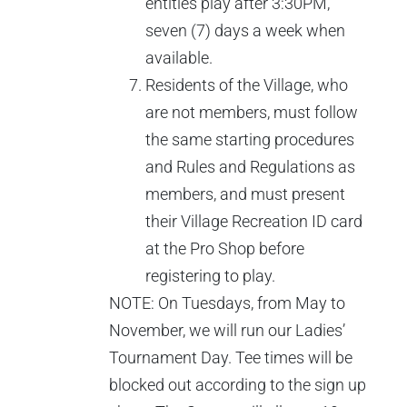
entitles play after 3:30PM,
seven (7) days a week when
available.
Residents of the Village, who
are not members, must follow
the same starting procedures
and Rules and Regulations as
members, and must present
their Village Recreation ID card
at the Pro Shop before
registering to play.
NOTE: On Tuesdays, from May to
November, we will run our Ladies’
Tournament Day. Tee times will be
blocked out according to the sign up