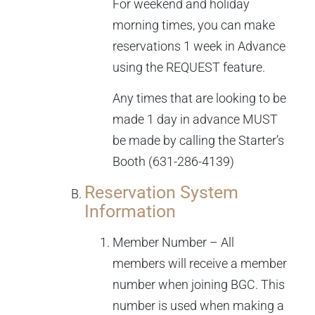
For weekend and holiday
morning times, you can make
reservations 1 week in Advance
using the REQUEST feature.
Any times that are looking to be
made 1 day in advance MUST
be made by calling the Starter’s
Booth (631-286-4139)
Reservation System
Information
Member Number – All
members will receive a member
number when joining BGC. This
number is used when making a