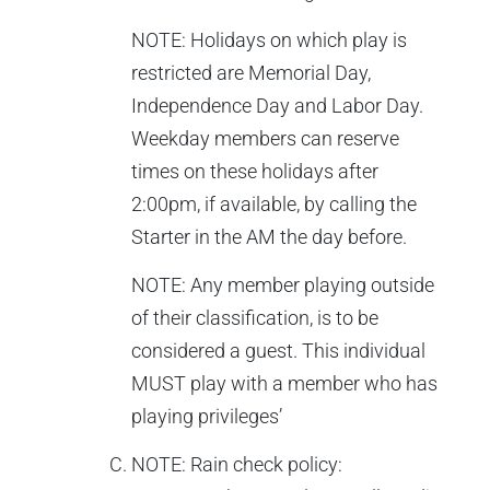
NOTE: Holidays on which play is
restricted are Memorial Day,
Independence Day and Labor Day.
Weekday members can reserve
times on these holidays after
2:00pm, if available, by calling the
Starter in the AM the day before.
NOTE: Any member playing outside
of their classification, is to be
considered a guest. This individual
MUST play with a member who has
playing privileges’
NOTE: Rain check policy: