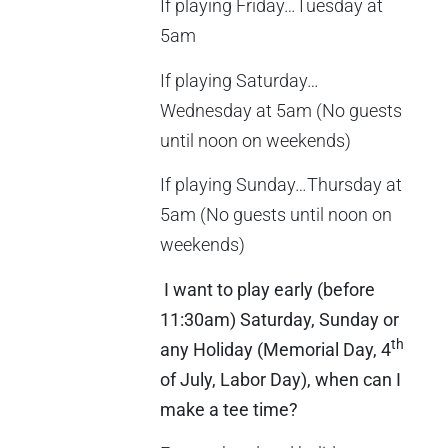
If playing Friday…Tuesday at
5am
If playing Saturday…
Wednesday at 5am (No guests
until noon on weekends)
If playing Sunday…Thursday at
5am (No guests until noon on
weekends)
I want to play early (before
11:30am) Saturday, Sunday or
th
any Holiday (Memorial Day, 4
of July, Labor Day), when can I
make a tee time?