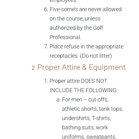
Five-some’s are never allowed
on the course, unless
authorized by the Golf
Professional.
Place refuse in the appropriate
receptacles. (Do not litter)
Proper Attire & Equipment
Proper attire DOES NOT
INCLUDE THE FOLLOWING:
For men – cut-offs,
athletic shorts, tank tops,
undershirts, T-shirts,
bathing suits, work
uniforms, sweatpants,