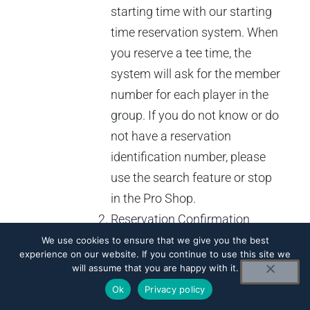
starting time with our starting
time reservation system. When
you reserve a tee time, the
system will ask for the member
number for each player in the
group. If you do not know or do
not have a reservation
identification number, please
use the search feature or stop
in the Pro Shop.
Reservation Confirmation
Number – Every time you
We use cookies to ensure that we give you the best
experience on our website. If you continue to use this site we
reserve a starting time through
will assume that you are happy with it.
the system you will be given a
Ok
Privacy policy
confirmation number. You