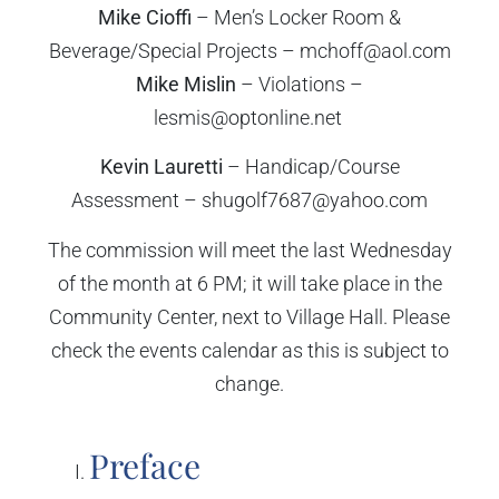
Mike Cioffi
– Men’s Locker Room &
Beverage/Special Projects – mchoff@aol.com
Mike Mislin
– Violations –
lesmis@optonline.net
Kevin Lauretti
– Handicap/Course
Assessment – shugolf7687@yahoo.com
The commission will meet the last Wednesday
of the month at 6 PM; it will take place in the
Community Center, next to Village Hall. Please
check the events calendar as this is subject to
change.
Preface