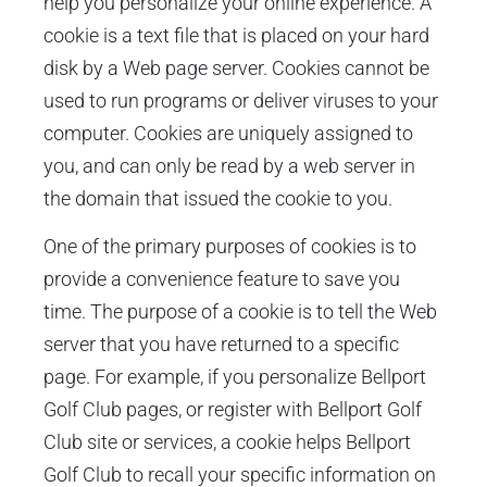
help you personalize your online experience. A
cookie is a text file that is placed on your hard
disk by a Web page server. Cookies cannot be
used to run programs or deliver viruses to your
computer. Cookies are uniquely assigned to
you, and can only be read by a web server in
the domain that issued the cookie to you.
One of the primary purposes of cookies is to
provide a convenience feature to save you
time. The purpose of a cookie is to tell the Web
server that you have returned to a specific
page. For example, if you personalize Bellport
Golf Club pages, or register with Bellport Golf
Club site or services, a cookie helps Bellport
Golf Club to recall your specific information on