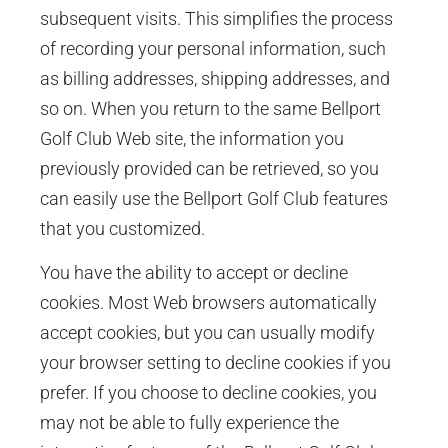
subsequent visits. This simplifies the process
of recording your personal information, such
as billing addresses, shipping addresses, and
so on. When you return to the same Bellport
Golf Club Web site, the information you
previously provided can be retrieved, so you
can easily use the Bellport Golf Club features
that you customized.
You have the ability to accept or decline
cookies. Most Web browsers automatically
accept cookies, but you can usually modify
your browser setting to decline cookies if you
prefer. If you choose to decline cookies, you
may not be able to fully experience the