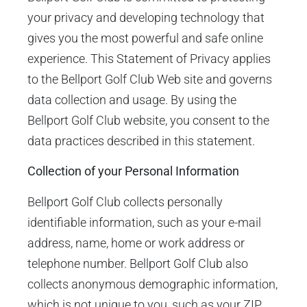
your privacy and developing technology that
gives you the most powerful and safe online
experience. This Statement of Privacy applies
to the Bellport Golf Club Web site and governs
data collection and usage. By using the
Bellport Golf Club website, you consent to the
data practices described in this statement.
Collection of your Personal Information
Bellport Golf Club collects personally
identifiable information, such as your e-mail
address, name, home or work address or
telephone number. Bellport Golf Club also
collects anonymous demographic information,
which is not unique to you, such as your ZIP