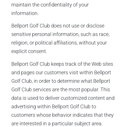
maintain the confidentiality of your
information.
Bellport Golf Club does not use or disclose
sensitive personal information, such as race,
religion, or political affiliations, without your
explicit consent.
Bellport Golf Club keeps track of the Web sites
and pages our customers visit within Bellport
Golf Club, in order to determine what Bellport
Golf Club services are the most popular. This
data is used to deliver customized content and
advertising within Bellport Golf Club to
customers whose behavior indicates that they
are interested in a particular subject area.