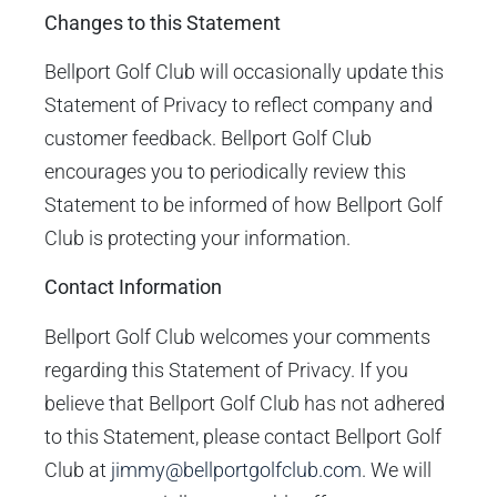
Changes to this Statement
Bellport Golf Club will occasionally update this
Statement of Privacy to reflect company and
customer feedback. Bellport Golf Club
encourages you to periodically review this
Statement to be informed of how Bellport Golf
Club is protecting your information.
Contact Information
Bellport Golf Club welcomes your comments
regarding this Statement of Privacy. If you
believe that Bellport Golf Club has not adhered
to this Statement, please contact Bellport Golf
Club at
jimmy@bellportgolfclub.com
. We will