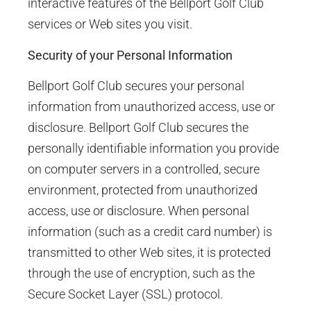
interactive features of the Bellport Golf Club
services or Web sites you visit.
Security of your Personal Information
Bellport Golf Club secures your personal
information from unauthorized access, use or
disclosure. Bellport Golf Club secures the
personally identifiable information you provide
on computer servers in a controlled, secure
environment, protected from unauthorized
access, use or disclosure. When personal
information (such as a credit card number) is
transmitted to other Web sites, it is protected
through the use of encryption, such as the
Secure Socket Layer (SSL) protocol.