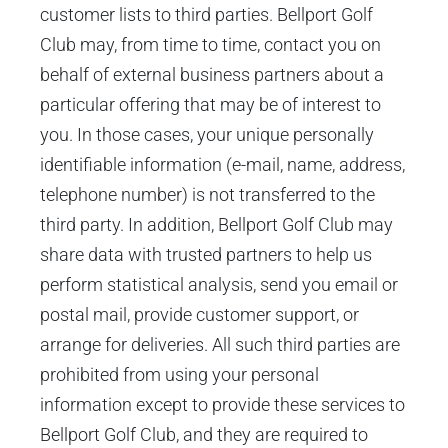
customer lists to third parties. Bellport Golf
Club may, from time to time, contact you on
behalf of external business partners about a
particular offering that may be of interest to
you. In those cases, your unique personally
identifiable information (e-mail, name, address,
telephone number) is not transferred to the
third party. In addition, Bellport Golf Club may
share data with trusted partners to help us
perform statistical analysis, send you email or
postal mail, provide customer support, or
arrange for deliveries. All such third parties are
prohibited from using your personal
information except to provide these services to
Bellport Golf Club, and they are required to