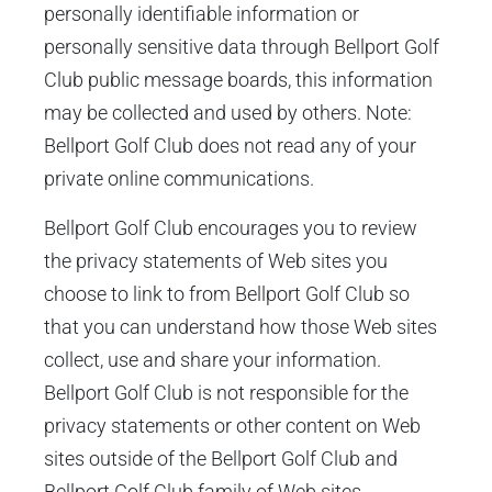
personally identifiable information or
personally sensitive data through Bellport Golf
Club public message boards, this information
may be collected and used by others. Note:
Bellport Golf Club does not read any of your
private online communications.
Bellport Golf Club encourages you to review
the privacy statements of Web sites you
choose to link to from Bellport Golf Club so
that you can understand how those Web sites
collect, use and share your information.
Bellport Golf Club is not responsible for the
privacy statements or other content on Web
sites outside of the Bellport Golf Club and
Bellport Golf Club family of Web sites.