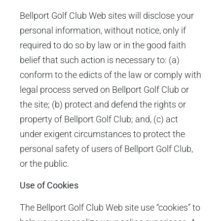
Bellport Golf Club Web sites will disclose your
personal information, without notice, only if
required to do so by law or in the good faith
belief that such action is necessary to: (a)
conform to the edicts of the law or comply with
legal process served on Bellport Golf Club or
the site; (b) protect and defend the rights or
property of Bellport Golf Club; and, (c) act
under exigent circumstances to protect the
personal safety of users of Bellport Golf Club,
or the public.
Use of Cookies
The Bellport Golf Club Web site use “cookies” to