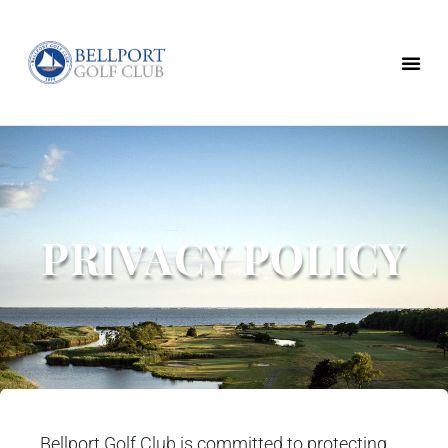
PRIVACY POLICY
Bellport Golf Club is committed to protecting