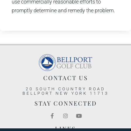
use commercially reasonable efforts to
promptly determine and remedy the problem.
CONTACT US
20 SOUTH COUNTRY ROAD
BELLPORT NEW YORK 11713
STAY CONNECTED
LINKS