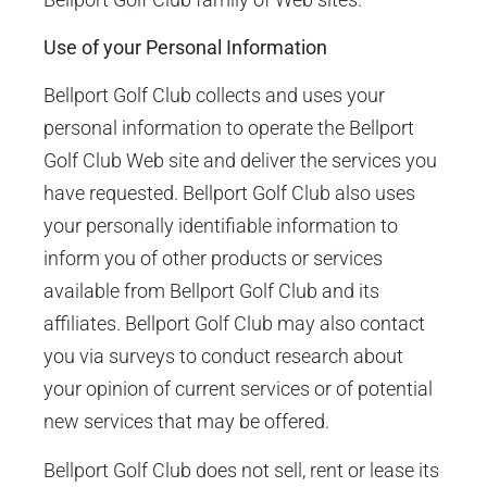
Use of your Personal Information
Bellport Golf Club collects and uses your
personal information to operate the Bellport
Golf Club Web site and deliver the services you
have requested. Bellport Golf Club also uses
your personally identifiable information to
inform you of other products or services
available from Bellport Golf Club and its
affiliates. Bellport Golf Club may also contact
you via surveys to conduct research about
your opinion of current services or of potential
new services that may be offered.
Bellport Golf Club does not sell, rent or lease its