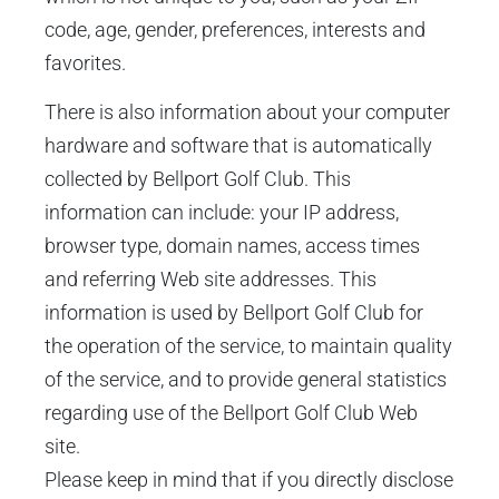
code, age, gender, preferences, interests and
favorites.
There is also information about your computer
hardware and software that is automatically
collected by Bellport Golf Club. This
information can include: your IP address,
browser type, domain names, access times
and referring Web site addresses. This
information is used by Bellport Golf Club for
the operation of the service, to maintain quality
of the service, and to provide general statistics
regarding use of the Bellport Golf Club Web
site.
Please keep in mind that if you directly disclose