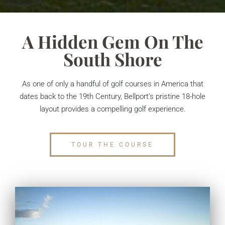
A Hidden Gem On The
South Shore
As one of only a handful of golf courses in America that
dates back to the 19th Century, Bellport’s pristine 18-hole
layout provides a compelling golf experience.
TOUR THE COURSE