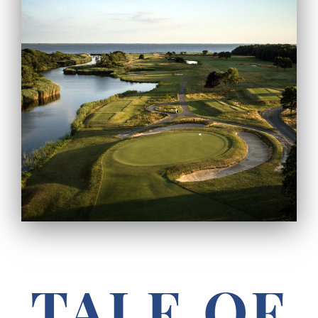
TALE OF