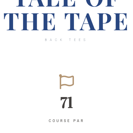
THE TAPE
BACK TEES
71
COURSE PAR