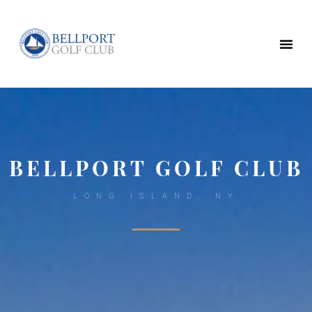
BELLPORT GOLF CLUB
LONG ISLAND, NY