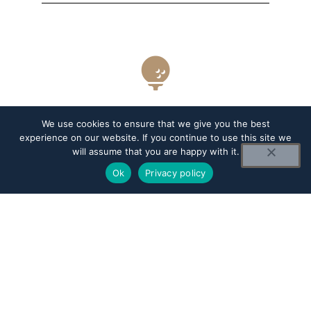
6325
We use cookies to ensure that we give you the best
experience on our website. If you continue to use this site we
will assume that you are happy with it.
YARDS
Ok
Privacy policy
71.1/77.5